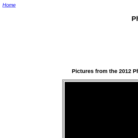
Home
Ph
Pictures from the 2012 P