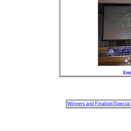
Engi
Winners and Finalists
Special