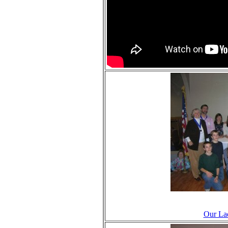
Our Lad