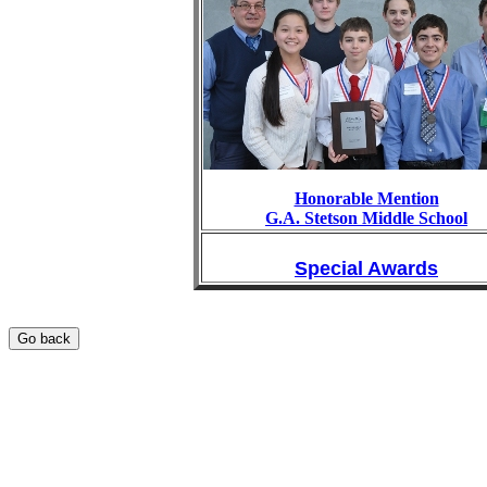
Honorable Mention
G.A. Stetson Middle School
Special Awards