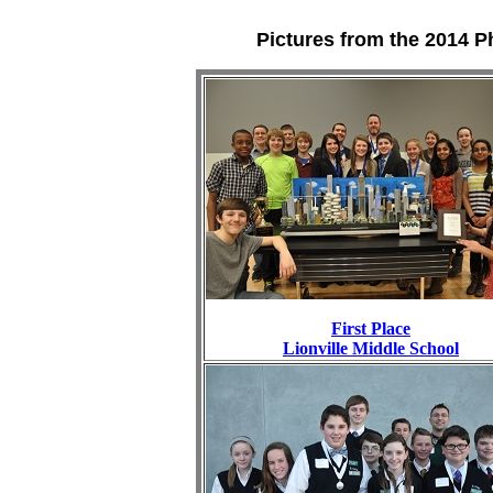
Pictures from the 2014 P
First Place
Lionville Middle School