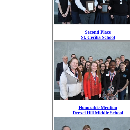
Second Place
St. Cecilia School
Honorable Mention
Drexel Hill Middle School