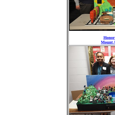
Honor
Mount 