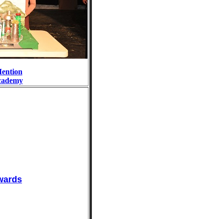
ention
cademy
wards