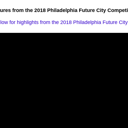
tures from the 2018 Philadelphia Future City Competi
ow for highlights from the 2018 Philadelphia Future Cit