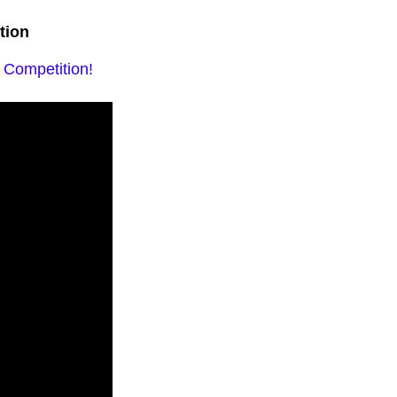
tion
y Competition!