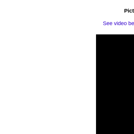
Pic
See video bel