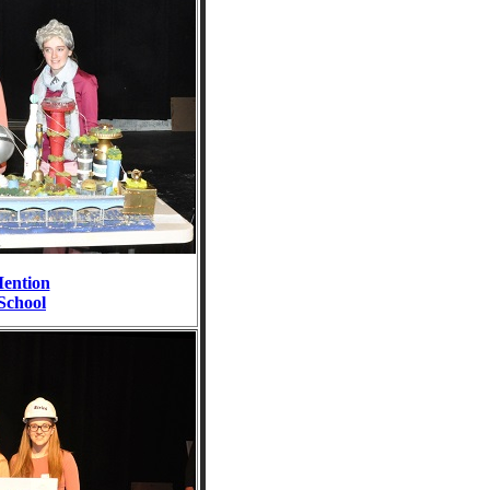
ention
School