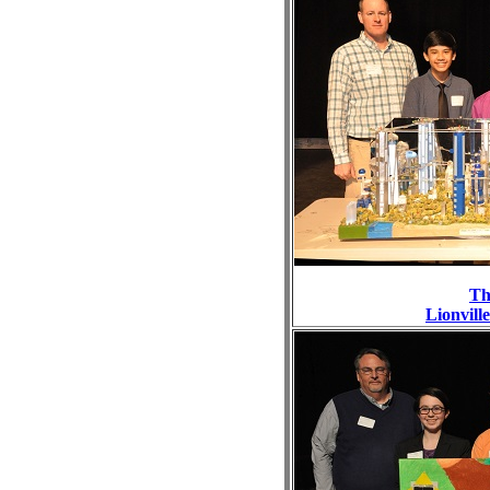
Th
Lionvill