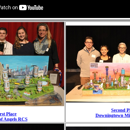
Second P
rst Place
Downingtown Mid
of Angels RCS