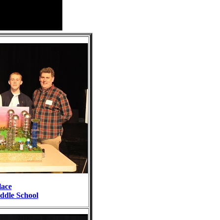
lace
dle School