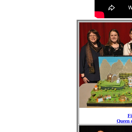
Fi
Queen 