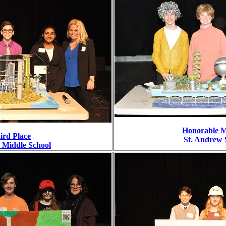
Honorable M
ird Place
St. Andrew 
e Middle School