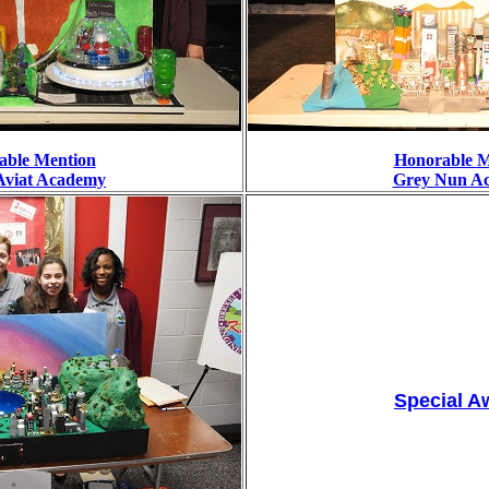
able Mention
Honorable M
Aviat Academy
Grey Nun A
Special A