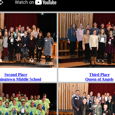
Second Place
Third Place
ingtown Middle School
Queen of Angels