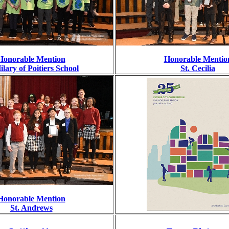
Honorable Mention
Honorable Mentio
Hilary of Poitiers School
St. Cecilia
Honorable Mention
St. Andrews