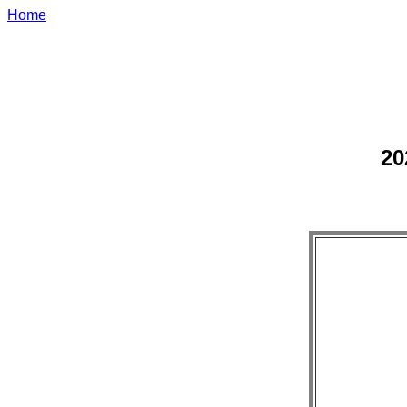
Home
20