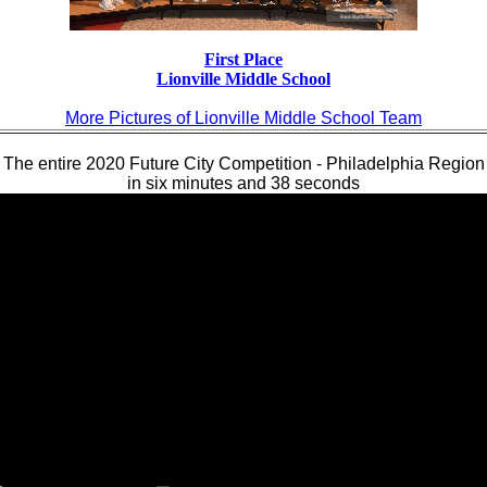
First Place
Lionville Middle School
More Pictures of Lionville Middle School Team
The entire 2020 Future City Competition - Philadelphia Region
in six minutes and 38 seconds