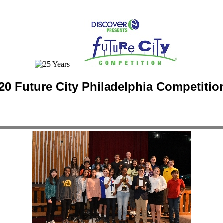
20 Future City Philadelphia Competitio