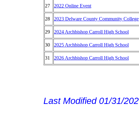
27
2022 Online Event
28
2023 Delware County Community College
29
2024 Archbishop Carroll High School
30
2025 Archbishop Carroll High School
31
2026 Archbishop Carroll High School
Last Modified 01/31/20