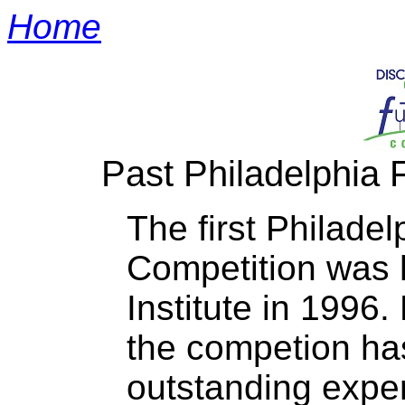
Home
Past Philadelphia 
The first Philadel
Competition was h
Institute in 1996.
the competion ha
outstanding exper