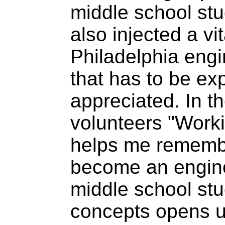
middle school st
also injected a vit
Philadelphia eng
that has to be exp
appreciated. In t
volunteers "Worki
helps me remembe
become an engine
middle school stu
concepts opens 