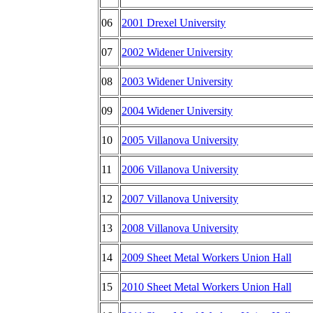
06
2001 Drexel University
07
2002 Widener University
08
2003 Widener University
09
2004 Widener University
10
2005 Villanova University
11
2006 Villanova University
12
2007 Villanova University
13
2008 Villanova University
14
2009 Sheet Metal Workers Union Hall
15
2010 Sheet Metal Workers Union Hall