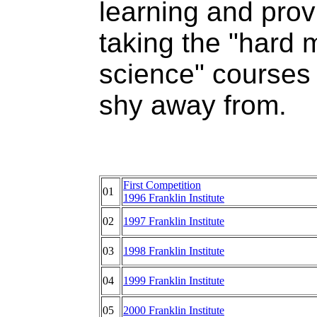
learning and prov
taking the "hard 
science" courses
shy away from.
First Competition
01
1996 Franklin Institute
02
1997 Franklin Institute
03
1998 Franklin Institute
04
1999 Franklin Institute
05
2000 Franklin Institute