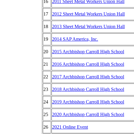
16
2011 Sheet Metal Workers Union Hall
17
2012 Sheet Metal Workers Union Hall
18
2013 Sheet Metal Workers Union Hall
19
2014 SAP America, Inc.
20
2015 Archbishop Carroll High School
21
2016 Archbishop Carroll High School
22
2017 Archbishop Carroll High School
23
2018 Archbishop Carroll High School
24
2019 Archbishop Carroll High School
25
2020 Archbishop Carroll High School
26
2021 Online Event